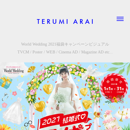
T E R U M I   A R A I
World Wedding 2021福袋キャンペーンビジュアル
TVCM / Poster / WEB / Cinema AD /
Magazine
AD etc...