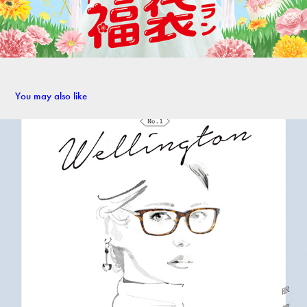
You may also like
Glasses-wearing girl   - Personal work